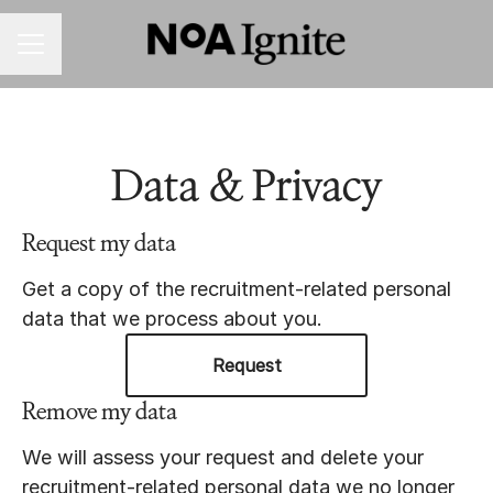
CAREER MENU
Data & Privacy
Request my data
Get a copy of the recruitment-related personal
data that we process about you.
Request
Remove my data
We will assess your request and delete your
recruitment-related personal data we no longer