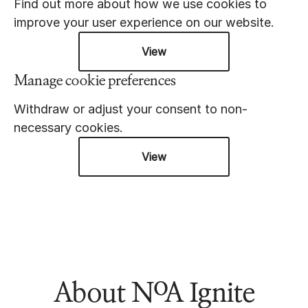
Find out more about how we use cookies to
improve your user experience on our website.
View
Manage cookie preferences
Withdraw or adjust your consent to non-
necessary cookies.
View
About NoA Ignite