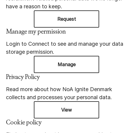
have a reason to keep.
Request
Manage my permission
Login to Connect to see and manage your data
storage permission.
Manage
Privacy Policy
Read more about how NoA Ignite Denmark
collects and processes your personal data.
View
Cookie policy