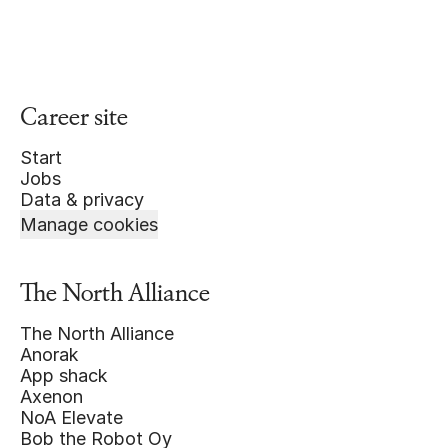
Career site
Start
Jobs
Data & privacy
Manage cookies
The North Alliance
The North Alliance
Anorak
App shack
Axenon
NoA Elevate
Bob the Robot Oy