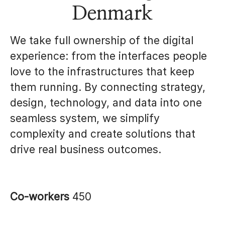
Denmark
We take full ownership of the digital
experience: from the interfaces people
love to the infrastructures that keep
them running. By connecting strategy,
design, technology, and data into one
seamless system, we simplify
complexity and create solutions that
drive real business outcomes.
Co-workers
450